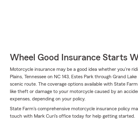
Wheel Good Insurance Starts W
Motorcycle insurance may be a good idea whether you're ridin
Plains, Tennessee on NC 143, Estes Park through Grand Lake t
scenic route. The coverage options available with State Far
like theft or damage to your motorcycle caused by an accident.
expenses, depending on your policy.
State Farm's comprehensive motorcycle insurance policy may 
touch with Mark Curi's office today for help getting started.