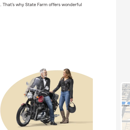
t. That's why State Farm offers wonderful