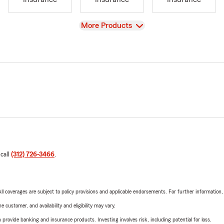
View
More Products
 call
(312) 726-3466
.
 All coverages are subject to policy provisions and applicable endorsements. For further information
 customer, and availability and eligibility may vary.
rovide banking and insurance products. Investing involves risk, including potential for loss.