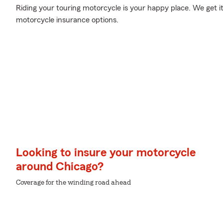
Riding your touring motorcycle is your happy place. We get i
motorcycle insurance options.
Looking to insure your motorcycle
around Chicago?
Coverage for the winding road ahead