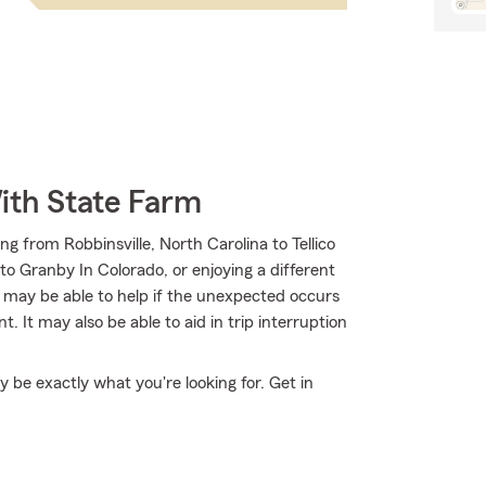
ith State Farm
g from Robbinsville, North Carolina to Tellico
o Granby In Colorado, or enjoying a different
m may be able to help if the unexpected occurs
 It may also be able to aid in trip interruption
be exactly what you're looking for. Get in