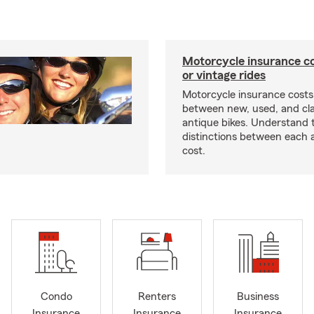
Motorcycle insurance co
or vintage rides
Motorcycle insurance costs
between new, used, and cla
antique bikes. Understand 
distinctions between each 
cost.
Condo
Renters
Business
Insurance
Insurance
Insurance