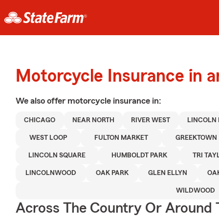
Motorcycle Insurance in 
We also offer
motorcycle
insurance in:
CHICAGO
NEAR NORTH
RIVER WEST
LINCOLN
WEST LOOP
FULTON MARKET
GREEKTOWN
LINCOLN SQUARE
HUMBOLDT PARK
TRI TAY
LINCOLNWOOD
OAK PARK
GLEN ELLYN
OA
WILDWOOD
Across The Country Or Around 