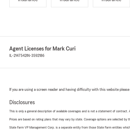
Agent Licenses for Mark Curi
IL-2147542
IN-3592186
If you are using a screen reader and having difficulty with this website please
Disclosures
This is only a general description of available coverages and is not a statement of contract.
Prices are based on rating plans that may vary by state. Coverage options are selected by the
State Farm VP Management Corp. is a separate entity from those State Farm entities which p