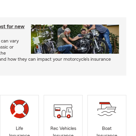
st for new
 can vary
ssic or
the
and how they can impact your motorcycle’s insurance
Life
Rec Vehicles
Boat
Insurance
Insurance
Insurance