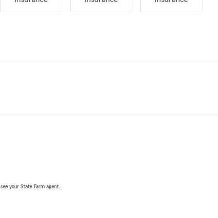
, see your State Farm agent.