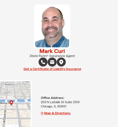
Mark Curi
State Farm® Insurance Agent
Get a Certificate of Liability Insurance
Office Address:
203 N LaSalle St Suite 2100
Chicago, IL 60601
Map & Directions