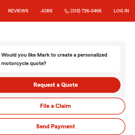
REVIEWS
JOBS
(312) 726-3466
LOG IN
Would you like Mark to create a personalized
motorcycle quote?
Request a Quote
File a Claim
Send Payment