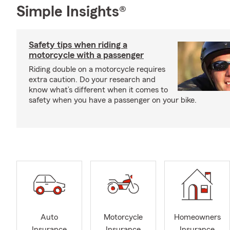
Simple Insights®
Safety tips when riding a
motorcycle with a passenger
Riding double on a motorcycle requires
extra caution. Do your research and
know what’s different when it comes to
safety when you have a passenger on your bike.
Auto
Motorcycle
Homeowners
Insurance
Insurance
Insurance