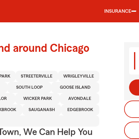
INSURANCE
and around Chicago
 PARK
STREETERVILLE
WRIGLEYVILLE
SOUTH LOOP
GOOSE ISLAND
LOR
WICKER PARK
AVONDALE
KBROOK
SAUGANASH
EDGEBROOK
Town, We Can Help You