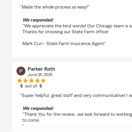
rating by Matthew Fu
"Made the whole process so easy!"
We responded:
"We appreciate the kind words! Our Chicago team is a
Thanks for choosing our State Farm office!
Mark Curi - State Farm Insurance Agent"
Parker Roth
June 24, 2026
5
out of
5
rating by Parker Roth
"Super helpful, great staff and very communicative! I
We responded:
"Thank You for the review...we look forward to workin
to come.
"