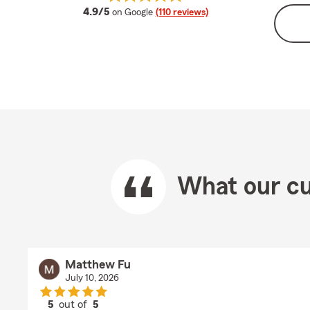
average rating
4.9/5
on Google
(110 reviews)
What our cu
Matthew Fu
July 10, 2026
5
out of
5