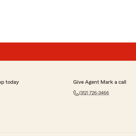
s
 notch service - thank you!"
ime to write us a review. So glad you are thrilled with
ork with you for a long time coming !"
pp today
Give Agent Mark a call
(312) 726-3466
nal and thorough and has won my business at Mark