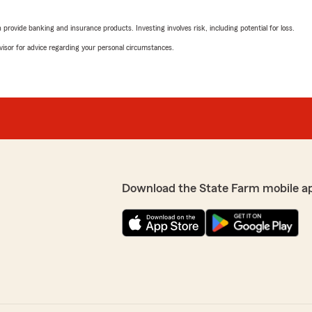
rk Curi’s office. Deb is very
ions or need any help."
rovide banking and insurance products. Investing involves risk, including potential for loss.
Joshua Lukes
advisor for advice regarding your personal circumstances.
January 9, 2026
lly appreciate your
ons or need insurance
5
out of
5
Thank you for your 5-star
rating by Joshua Luke
"Robby and Deb provide top
to know you had a positive
Should you have any
hesitate to contact us
We responded:
"Thank you for taking the t
our service. Hope we can w
Download the State Farm mobile a
Lynn M
August 25, 2025
5
out of
5
n needed. Mark has a good
rating by Lynn M
"Robby Marks is professio
Curi’s office. Great rates."