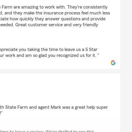
 Farm are amazing to work with. They're consistently
nd, and they make the insurance process feel much less
reciate how quickly they answer questions and provide
eded. Great customer service and very friendly
preciate you taking the time to leave us a 5 Star
ur work and am so glad you recognized us for it. "
ith State Farm and agent Mark was a great help super
!"