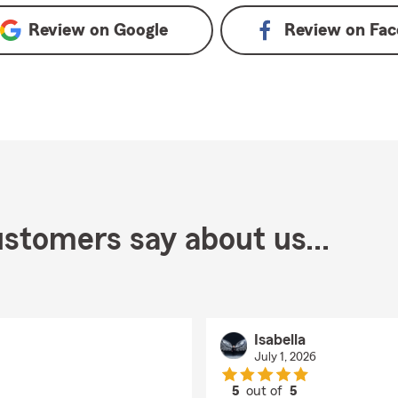
Review on
Google
Review on
Fac
stomers say about us...
Isabella
July 1, 2026
5
out of
5