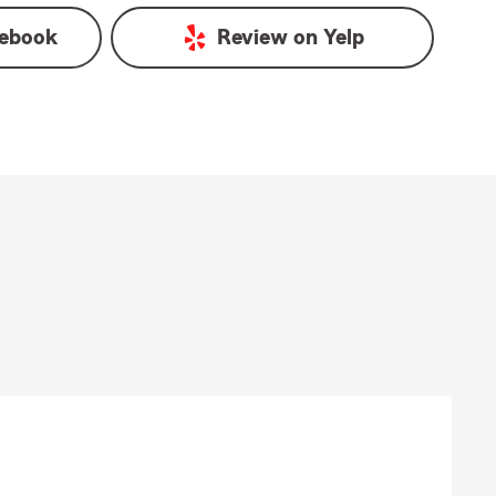
ebook
Review on
Yelp