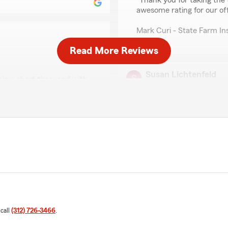
"Thank you for taking the t
awesome rating for our of
Mark Curi - State Farm I
Read More Reviews
Susan Lichtenfeld
in a short time, and with
April 21, 2026
ed from Mark Curi's office
5
out of
5
rating by Susan Licht
"I highly recommend Deb fo
never worked with a service
s of us being able to
She is not only prompt, bu
and provides excellent guid
We responded:
"Thank you so much for you
promptness and dedicatio
experience. We'll be sure 
 call
(312) 726-3466
.
have her on our State Fa