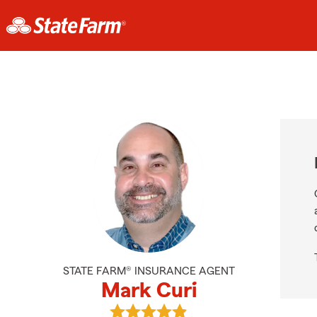
STATE FARM® INSURANCE AGENT
Mark Curi
View Mark Curi's reviews on Googl