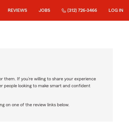
REVIEWS
JOBS
(312) 726-3466
LOG IN
r them. If you’re willing to share your experience
ther people looking to make smart and confident
ng on one of the review links below.