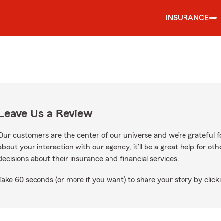
INSURANCE
Leave Us a Review
Our customers are the center of our universe and we’re grateful fo
about your interaction with our agency, it’ll be a great help for o
decisions about their insurance and financial services.
Take 60 seconds (or more if you want) to share your story by clicki
e