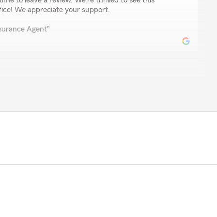
ime to leave a review. We're thrilled to see this
fice! We appreciate your support.
nsurance Agent"
enfeld
r anyone with insurance needs as she is amazing. I've
 provider who is so prompt in replying to my requests.
t also very smart. Deb easily understands my requests
ance. Thank you Deb for all that you do."
r kind words! We're thrilled to hear that Deb's
n have made such a positive impact on your
to pass along your feedback to her. We're grateful to
rm team!"