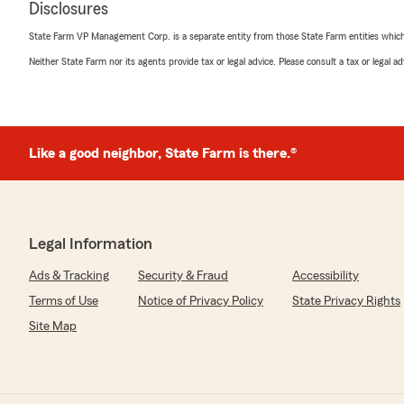
Disclosures
"I’ve had excellent client service for many years with Ma
professional, friendly and responsive when I have quest
State Farm VP Management Corp. is a separate entity from those State Farm entities which p
Neither State Farm nor its agents provide tax or legal advice. Please consult a tax or legal 
We responded:
"Thanks so much for the amazing review, Anne! We rea
support here in Chicago . If you ever have any questi
assistance in the future, we are just a message away! 
review. We appreciate your feedback and are pleased 
Like a good neighbor, State Farm is there.®
experience with State Farm Agent Mark Curi’s Team. 
further questions or require assistance, please do not 
here in Chicago . "
Legal Information
Tom Frazer
Ads & Tracking
Security & Fraud
Accessibility
January 7, 2026
Terms of Use
Notice of Privacy Policy
State Privacy Rights
5
out of
5
Site Map
rating by Tom Frazer
"Always appreciate Debs professionalism and help whe
team over there at State Farm"