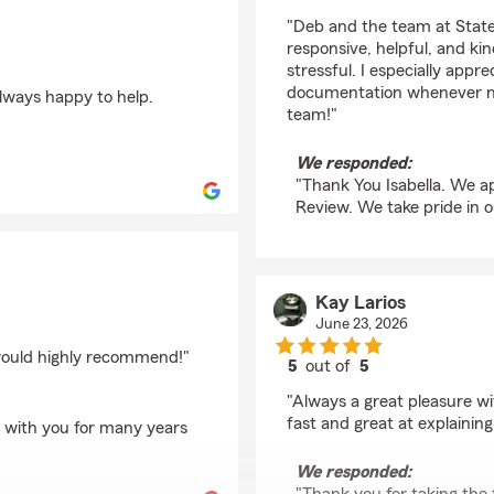
rating by Isabella
"Deb and the team at State
responsive, helpful, and ki
stressful. I especially app
documentation whenever ne
lways happy to help.
team!"
We responded:
"Thank You Isabella. We ap
Review. We take pride in o
Kay Larios
June 23, 2026
 would highly recommend!"
5
out of
5
rating by Kay Larios
"Always a great pleasure w
fast and great at explaining
g with you for many years
We responded: